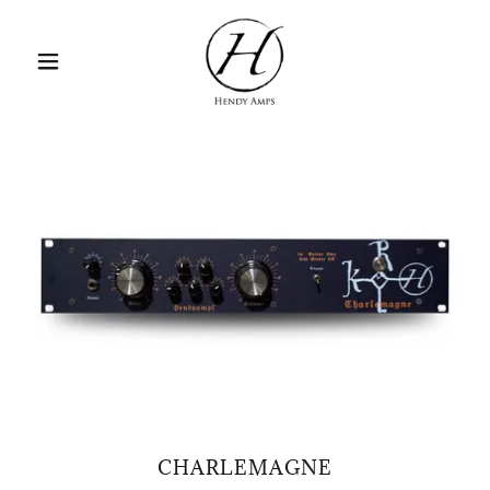
CHARLEMAGNE