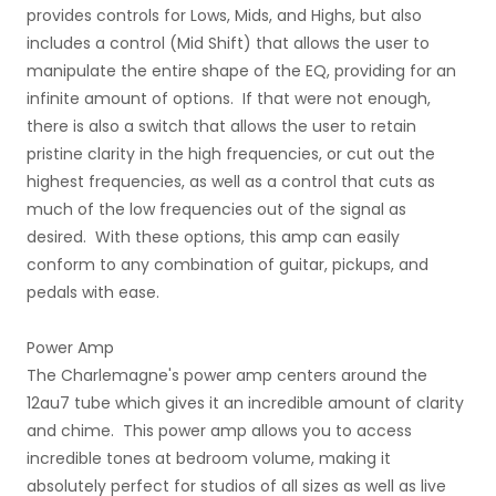
provides controls for Lows, Mids, and Highs, but also
includes a control (Mid Shift) that allows the user to
manipulate the entire shape of the EQ, providing for an
infinite amount of options. If that were not enough,
there is also a switch that allows the user to retain
pristine clarity in the high frequencies, or cut out the
highest frequencies, as well as a control that cuts as
much of the low frequencies out of the signal as
desired. With these options, this amp can easily
conform to any combination of guitar, pickups, and
pedals with ease.
Power Amp
The Charlemagne's power amp centers around the
12au7 tube which gives it an incredible amount of clarity
and chime. This power amp allows you to access
incredible tones at bedroom volume, making it
absolutely perfect for studios of all sizes as well as live