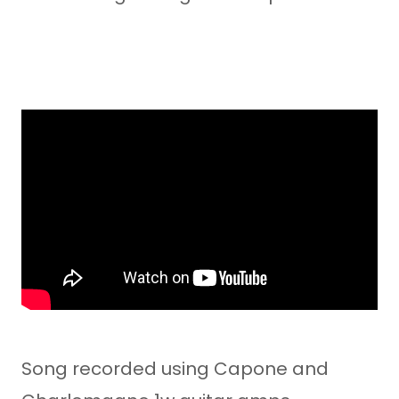
Song recorded using Capone and