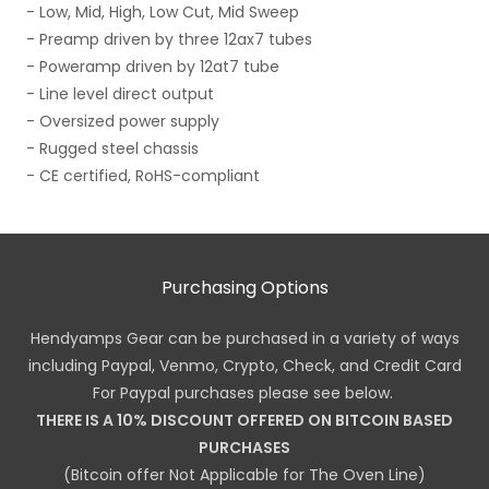
- Low, Mid, High, Low Cut, Mid Sweep
- Preamp driven by three 12ax7 tubes
- Poweramp driven by 12at7 tube
- Line level direct output
- Oversized power supply
- Rugged steel chassis
- CE certified, RoHS-compliant
Purchasing Options
Hendyamps Gear can be purchased in a variety of ways
including Paypal, Venmo, Crypto, Check, and Credit Card
For Paypal purchases please see below.
THERE IS A 10% DISCOUNT OFFERED ON BITCOIN BASED
PURCHASES
(Bitcoin offer Not Applicable for The Oven Line)