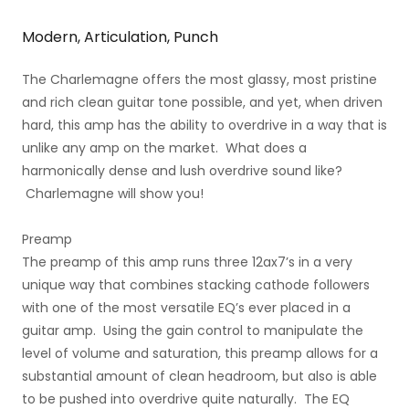
Modern, Articulation, Punch
The Charlemagne offers the most glassy, most pristine
and rich clean guitar tone possible, and yet, when driven
hard, this amp has the ability to overdrive in a way that is
unlike any amp on the market. What does a
harmonically dense and lush overdrive sound like?
Charlemagne will show you!
Preamp
The preamp of this amp runs three 12ax7’s in a very
unique way that combines stacking cathode followers
with one of the most versatile EQ’s ever placed in a
guitar amp. Using the gain control to manipulate the
level of volume and saturation, this preamp allows for a
substantial amount of clean headroom, but also is able
to be pushed into overdrive quite naturally. The EQ