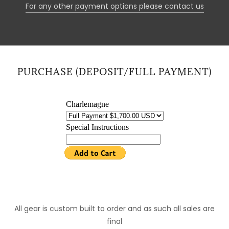
For any other payment options please contact us
PURCHASE (DEPOSIT/FULL PAYMENT)
All gear is custom built to order and as such all sales are
final