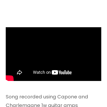
Song recorded using Capone and
Charlemagne 1w guitar amps