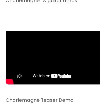
Charlemagne 1w guitar amps
Charlemagne Teaser Demo