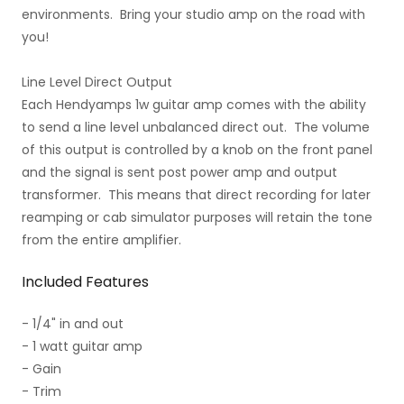
environments. Bring your studio amp on the road with
you!
Line Level Direct Output
Each Hendyamps 1w guitar amp comes with the ability
to send a line level unbalanced direct out. The volume
of this output is controlled by a knob on the front panel
and the signal is sent post power amp and output
transformer. This means that direct recording for later
reamping or cab simulator purposes will retain the tone
from the entire amplifier.
Included Features
- 1/4" in and out
- 1 watt guitar amp
- Gain
- Trim