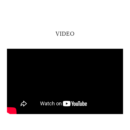
VIDEO