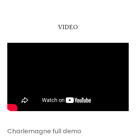
VIDEO
Charlemagne full demo